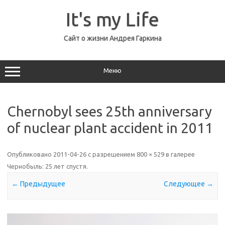
Перейти
к
It's my Life
содержимому
Сайт о жизни Андрея Гаркина
Меню
Chernobyl sees 25th anniversary
of nuclear plant accident in 2011
Опубликовано
2011-04-26
с разрешением
800 × 529
в галерее
Чернобыль: 25 лет спустя
.
← Предыдущее
Следующее →