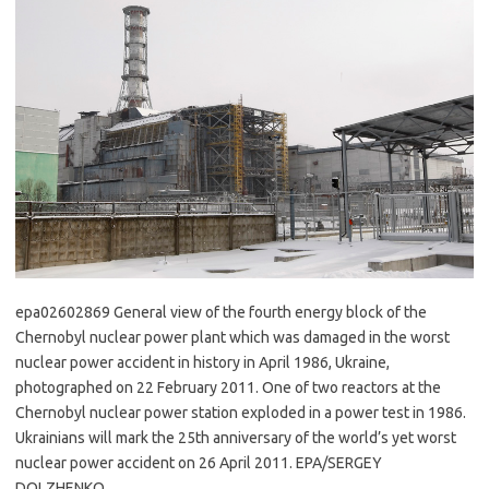
epa02602869 General view of the fourth energy block of the
Chernobyl nuclear power plant which was damaged in the worst
nuclear power accident in history in April 1986, Ukraine,
photographed on 22 February 2011. One of two reactors at the
Chernobyl nuclear power station exploded in a power test in 1986.
Ukrainians will mark the 25th anniversary of the world’s yet worst
nuclear power accident on 26 April 2011. EPA/SERGEY
DOLZHENKO